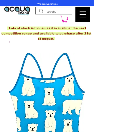
We ship worldwide.
Lots of stock is hidden as it is in situ at the next
competition venue and available to purchase after 21st
of August.