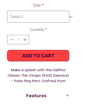
Size
*
Quantity
*
ADD TO CART
Make a splash with the Delfina
Classic Thin Straps SF333 Swimsuit
– Polar Play Print. Crafted from
eco‑friendly Carvico Xlance fabric,
this one‑piece blends sustainable
Features
performance with a playful,
Arctic‑inspired design. The Polar
Eco fabric Carvico Xlance
–