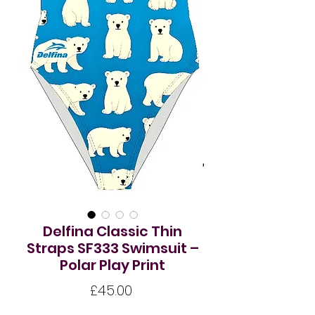
Delfina Classic Thin
Straps SF333 Swimsuit –
Polar Play Print
Price
£45.00