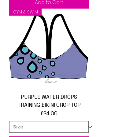
Add to Cart
GYM & SWIM
PURPLE WATER DROPS
TRAINING BIKINI CROP TOP
Price
£24.00