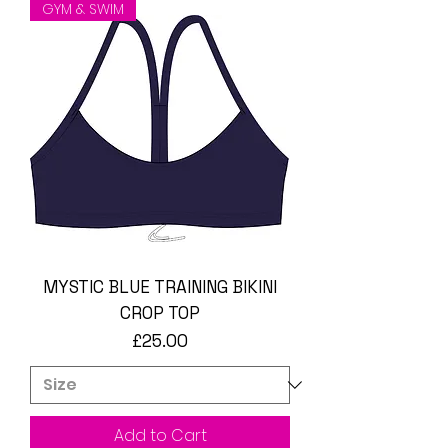
GYM & SWIM
MYSTIC BLUE TRAINING BIKINI
CROP TOP
Price
£25.00
Add to Cart