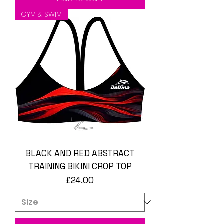
GYM & SWIM
BLACK AND RED ABSTRACT
TRAINING BIKINI CROP TOP
Price
£24.00