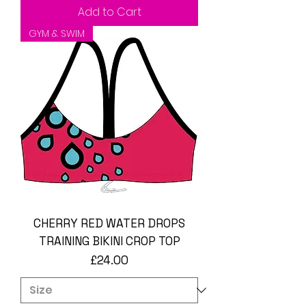
Add to Cart
GYM & SWIM
CHERRY RED WATER DROPS
TRAINING BIKINI CROP TOP
Price
£24.00