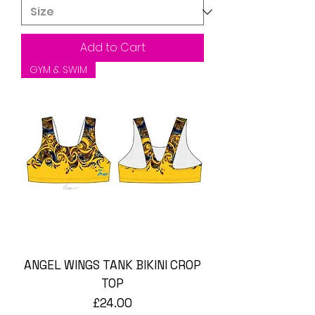
Add to Cart
GYM & SWIM
ANGEL WINGS TANK BIKINI CROP
TOP
Price
£24.00