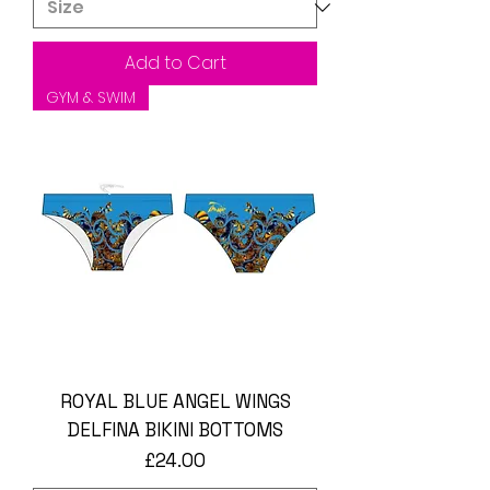
Add to Cart
GYM & SWIM
ROYAL BLUE ANGEL WINGS
DELFINA BIKINI BOTTOMS
Price
£24.00