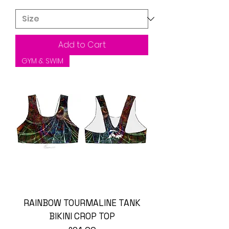
Add to Cart
GYM & SWIM
RAINBOW TOURMALINE TANK
BIKINI CROP TOP