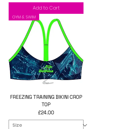
Add to Cart
GYM & SWIM
FREEZING TRAINING BIKINI CROP
TOP
Price
£24.00