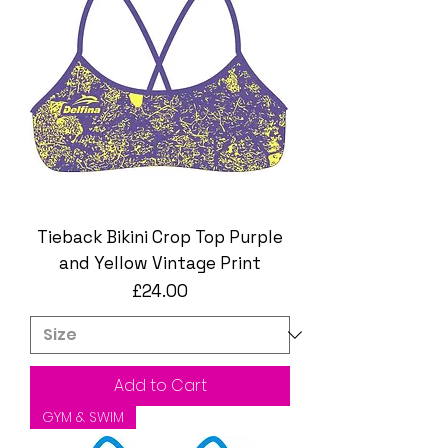
Tieback Bikini Crop Top Purple
and Yellow Vintage Print
Price
£24.00
Add to Cart
GYM & SWIM