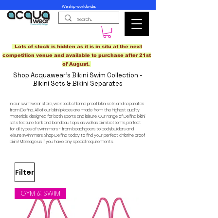
We ship worldwide.
Lots of stock is hidden as it is in situ at the next
competition venue and available to purchase after 21st
of August.
Shop Acquawear's Bikini Swim Collection -
Bikini Sets & Bikini Separates
In our swimwear store, we stock chlorine proof bikini sets and separates
from Delfina. All of our bikini pieces are made from the highest quality
materials, designed for both sports and leisure. Our range of Delfina bikini
sets feature tank and bandeau tops, as well as bikini bottoms, perfect
for all types of swimmers - from beachgoers to bodybuilders and
leisure swimmers. Shop Delfina today to find your perfect chlorine proof
bikini! Message us if you have any special requirements.
Filter
GYM & SWIM