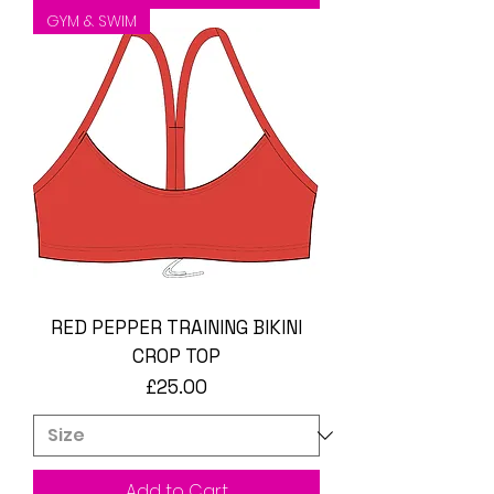
GYM & SWIM
RED PEPPER TRAINING BIKINI
CROP TOP
Price
£25.00
Add to Cart