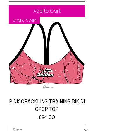
Add to Cart
GYM & SWIM
PINK CRACKLING TRAINING BIKINI
CROP TOP
Price
£24.00