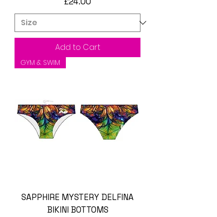
Price
£24.00
Add to Cart
GYM & SWIM
SAPPHIRE MYSTERY DELFINA
BIKINI BOTTOMS