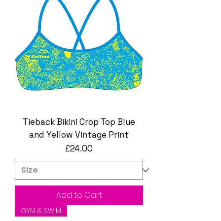
Tieback Bikini Crop Top Blue
and Yellow Vintage Print
Price
£24.00
Add to Cart
GYM & SWIM