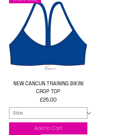
NEW CANCUN TRAINING BIKINI
CROP TOP
Price
£25.00
Add to Cart