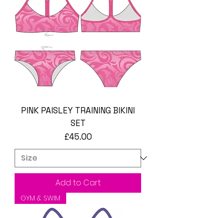
PINK PAISLEY TRAINING BIKINI
SET
Price
£45.00
Add to Cart
GYM & SWIM