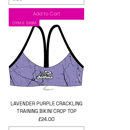
Add to Cart
GYM & SWIM
LAVENDER PURPLE CRACKLING
TRAINING BIKINI CROP TOP
Price
£24.00