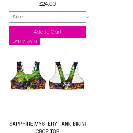
Price
£24.00
Add to Cart
GYM & SWIM
SAPPHIRE MYSTERY TANK BIKINI
CROP TOP