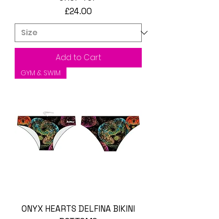
Price
£24.00
Add to Cart
GYM & SWIM
ONYX HEARTS DELFINA BIKINI