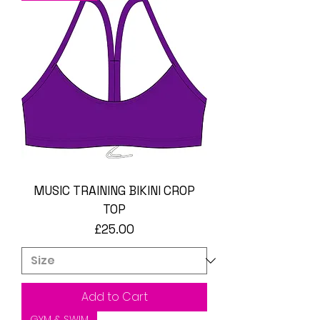
MUSIC TRAINING BIKINI CROP
TOP
Price
£25.00
Add to Cart
GYM & SWIM