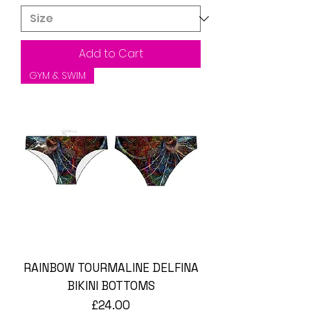
Add to Cart
GYM & SWIM
RAINBOW TOURMALINE DELFINA
BIKINI BOTTOMS
Price
£24.00