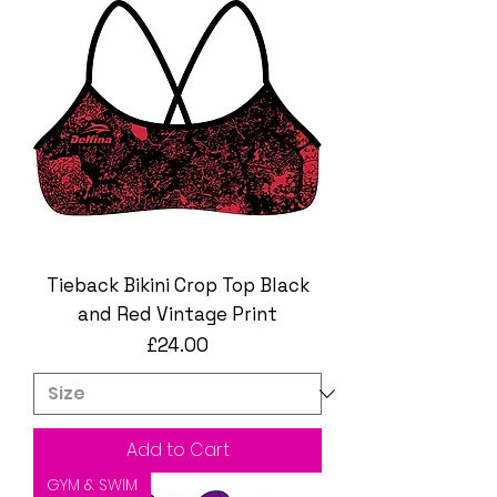
Tieback Bikini Crop Top Black
and Red Vintage Print
Price
£24.00
Add to Cart
GYM & SWIM