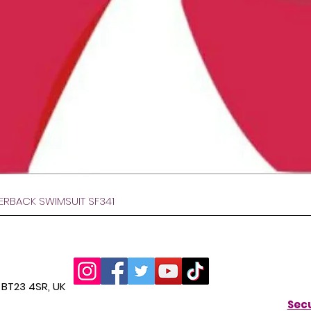
Quick View
VERBACK SWIMSUIT SF341
BT23 4SR, UK
Secu