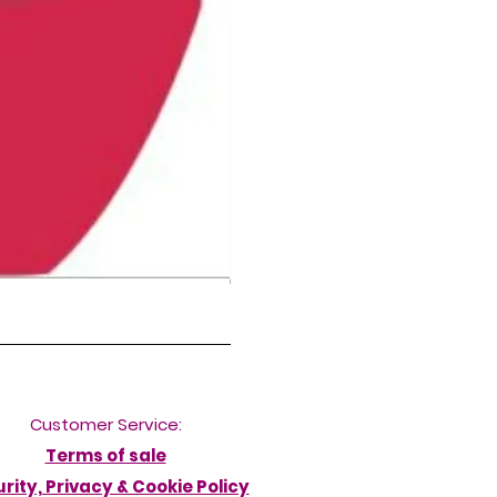
NORDIC DELFINA HIGH LEG DIVERB
Price
£50.00
Customer Service:
Terms of sale
rity, Privacy & Cookie Policy