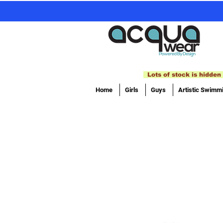
Lots of stock is hidden 
Home
Girls
Guys
Artistic Swimm