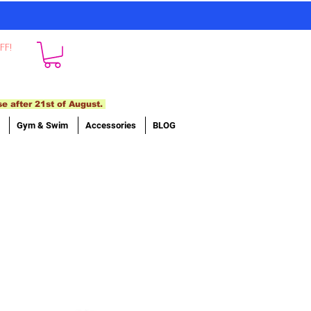
FF!
se after 21st of August.
Gym & Swim
Accessories
BLOG