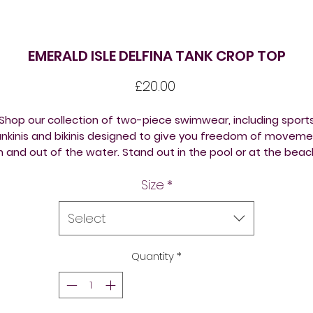
EMERALD ISLE DELFINA TANK CROP TOP
Price
£20.00
Shop our collection of two-piece
swimwear
, including sport
nkinis and
bikinis
designed to give you freedom of moveme
in and out of the water.
Stand out in the pool or at the beac
with the Delfina Emerald Isle Tank Top Bikini in unique custo
Size
*
multi colour prints. The bikini boasts a wonderful sleek design
iving a stylish look and is ideal for fitness or leisure swimmi
nd aquatic workouts. The crop top design of the bikini is bo
Select
comfortable and stylish. Training or regular pool use,
comfortable and extremely durable, this women's multi-
Quantity
*
coloured bikini is a perfect option for even the hardest of
training drills.
de out of a high quality polyester fabric, this bikini is chlori
esistant and offers excellent UV protection to retain its brig