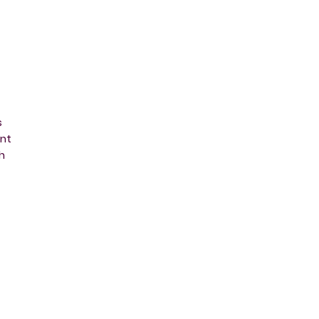
s
nt
h
m
,
ng
th
ne-
ht