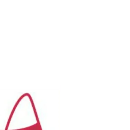
e
rms
CHLORINE PROOF