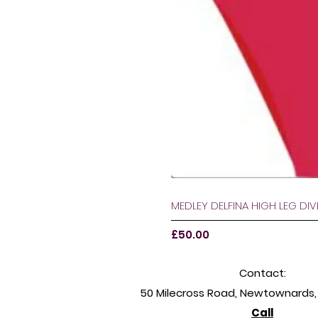
MEDLEY DELFINA HIGH LEG DI
Price
£50.00
Contact:
50 Milecross Road, Newtownards, 
Call