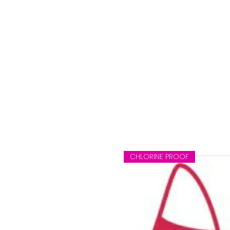
ag
CHLORINE PROOF