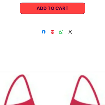
and vibrant appearance. It will look and feel like newer for
ADD TO CART
longer, even after countless hours in the pool.
The stretchable fabric ensures the perfect fit time and tim
ain, providing exceptional flexibility in the shoulders and a
to help you take on any practice drill.
Bright, fun, long-lasting and fast-drying, this bikini has
everything you could possibly wish for: ergonomic designs,
fashionable prints, outstanding durability.
Features:
Comfortable, supportive fit
Tank Crop top
Eye catching design
Freedom of movement
Good coverage
High stretch, contoured fit, in and out of the water.
Regular fit
Colourful bikini top
Front Lined for added comfort & confidence.