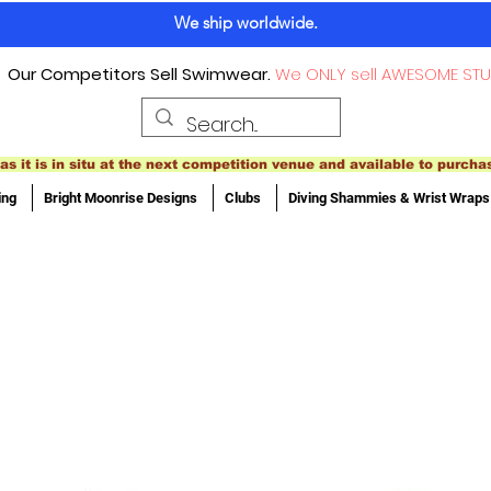
We ship worldwide.
Our Competitors Sell Swimwear.
We ONLY sell AWESOME STU
as it is in situ at the next competition venue and available to purcha
ing
Bright Moonrise Designs
Clubs
Diving Shammies & Wrist Wraps