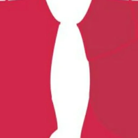
Chlorine resistant fabric
ThIck straps