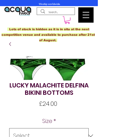
We ship worldwide.
Lots of stock is hidden as it is in situ at the next
competition venue and available to purchase after 21st
of August.
LUCKY MALACHITE DELFINA
BIKINI BOTTOMS
Price
£24.00
Size
*