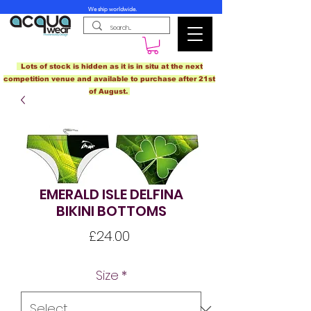
We ship worldwide.
Lots of stock is hidden as it is in situ at the next
competition venue and available to purchase after 21st
of August.
EMERALD ISLE DELFINA
BIKINI BOTTOMS
Price
£24.00
Size
*