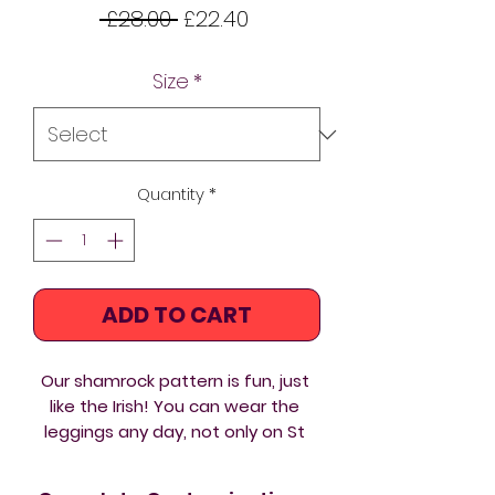
Regular
Sale
 £28.00 
£22.40
Price
Price
Size
*
Quantity
*
ADD TO CART
Our shamrock pattern is fun, just 
like the Irish! You can wear the 
leggings any day, not only on St 
Patrick's! From hot yoga to 
weightlifting these women’s 