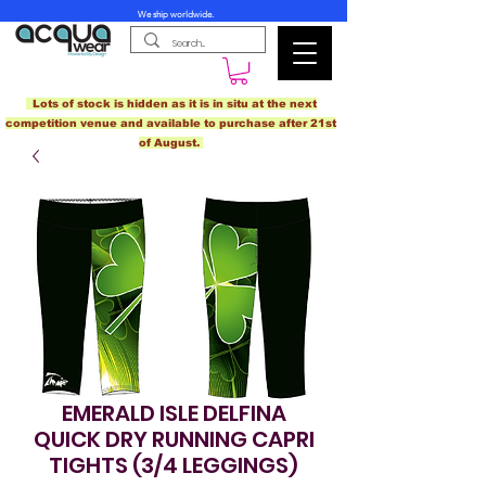
We ship worldwide.
Lots of stock is hidden as it is in situ at the next
competition venue and available to purchase after 21st
of August.
EMERALD ISLE DELFINA
QUICK DRY RUNNING CAPRI
TIGHTS (3/4 LEGGINGS)