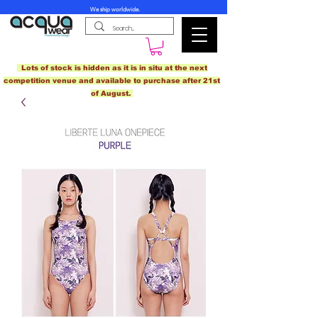
We ship worldwide.
Lots of stock is hidden as it is in situ at the next
competition venue and available to purchase after 21st
of August.