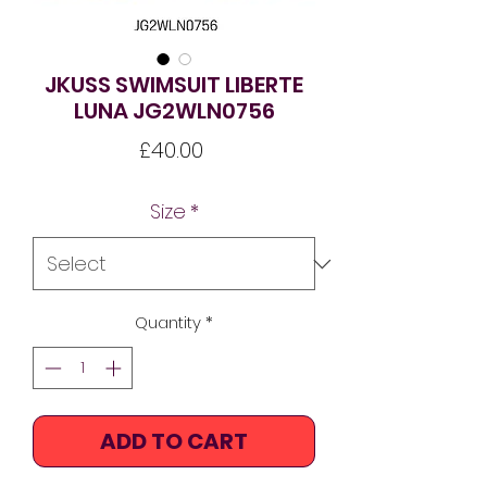
JKUSS SWIMSUIT LIBERTE
LUNA JG2WLN0756
Price
£40.00
Size
*
Quantity
*
ADD TO CART