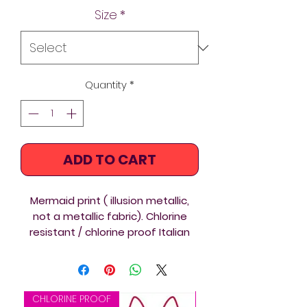
Size
*
Quantity
*
ADD TO CART
Mermaid print ( illusion metallic,
not a metallic fabric). Chlorine
resistant / chlorine proof Italian
Carvico XLANCE sustainable Eco
fabric, Mermaid custom
printed Diverback custom printed
Thin Straps swimsuit ideal for
CHLORINE PROOF
CHLORINE PROOF