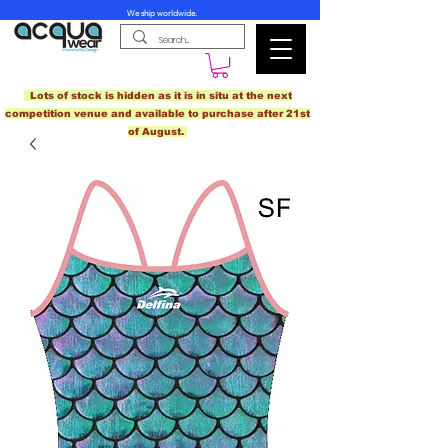
We ship worldwide.
Lots of stock is hidden as it is in situ at the next
competition venue and available to purchase after 21st
of August.