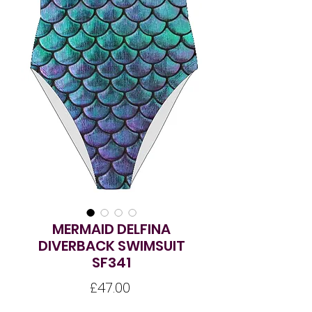
MERMAID DELFINA
DIVERBACK SWIMSUIT
SF341
Price
£47.00