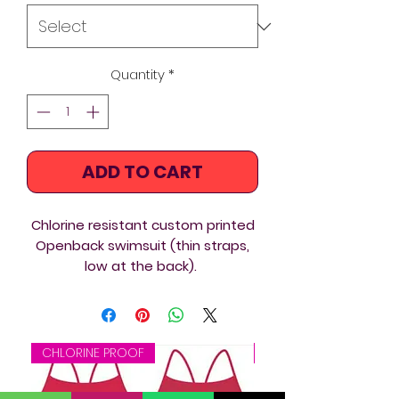
Quantity
*
ADD TO CART
Chlorine resistant custom printed
Openback swimsuit (thin straps,
low at the back).
All the suits come fully lined, so
ideal for triathlon, swimming
training, underwater hockey /
CHLORINE PROOF
CHLORINE PROOF
octopush, underwater rugby, or
just for leisure swimming, open