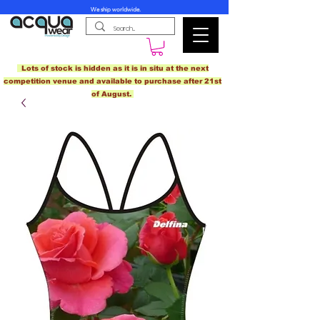
We ship worldwide.
Lots of stock is hidden as it is in situ at the next
competition venue and available to purchase after 21st
of August.