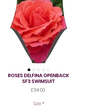
ROSES DELFINA OPENBACK
SF3 SWIMSUIT
Price
£34.00
Size
*