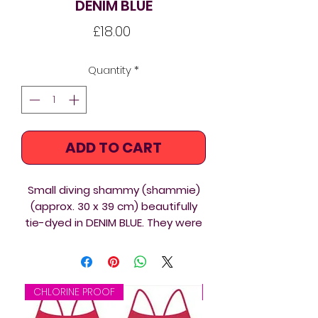
DENIM BLUE
Price
£18.00
Quantity
*
ADD TO CART
Small diving shammy (shammie)
(approx. 30 x 39 cm) beautifully
tie-dyed in DENIM BLUE. They were
made for future diving events, so
they are bulk listed. Choose one
from the photos and we'll try our
best to send you the one you
CHLORINE PROOF
CHLORINE PROOF
chose or a similar one.