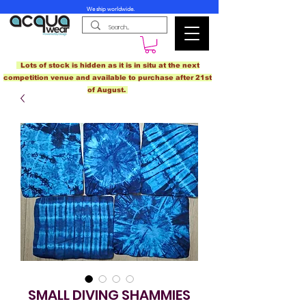
We ship worldwide.
Lots of stock is hidden as it is in situ at the next
competition venue and available to purchase after 21st
of August.
SMALL DIVING SHAMMIES