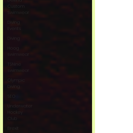
Delfina
Custom
Swimwear
Diving
Events
Diving
Hoog
swimwear
TSNine
swimwear
Olympic
Diving
SEO
Underwater
Hockey
Club
Brexit