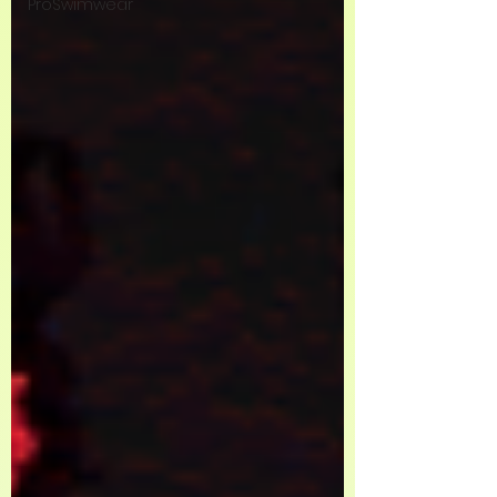
ProSwimwear