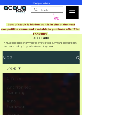
We ship worldwide.
Lots of stock is hidden as it is in situ at the next
competition venue and available to purchase after 21st
of August.
Blog Page
A few posts about shammies for divers, artistic swimming competititon
swimsuits, healthy living and swimwear in general
BLOG
Brexit
All Posts
Synchronised
Swimming
Jkuss
Swimwear