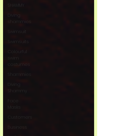
SHAMMY
Diving
shammies
Swimsuit
Swimsuits
Colourful
swim
costumes
Shammies
Diving
Shammy
Face
Masks
Customers
Business